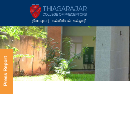
Press Report