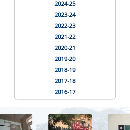
2024-25
2023-24
2022-23
2021-22
2020-21
2019-20
2018-19
2017-18
2016-17