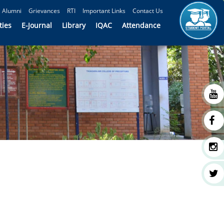
Alumni
Grievances
RTI
Important Links
Contact Us
ties
E-Journal
Library
IQAC
Attendance