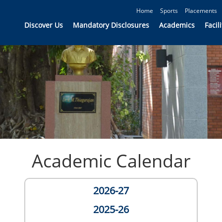
Home
Sports
Placements
Discover Us
Mandatory Disclosures
Academics
Facili
Academic Calendar
2026-27
2025-26