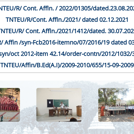
NTEU/R/ Cont. Affln. / 2022/01305/dated.23.08.20
TNTEU/R/Cont. Affln./2021/ dated 02.12.2021
TNTEU/R/ Cont. Affln./2021/1412/dated. 30.07.202
 Affin /syn-Fcb2016-itemno/07/2016/19 dated 0
yn/oct 2012-item 42.14/order-contn/2012/1032/
TNTEU/Affin/B.Ed(A.I)/2009-2010/655/15-09-2009