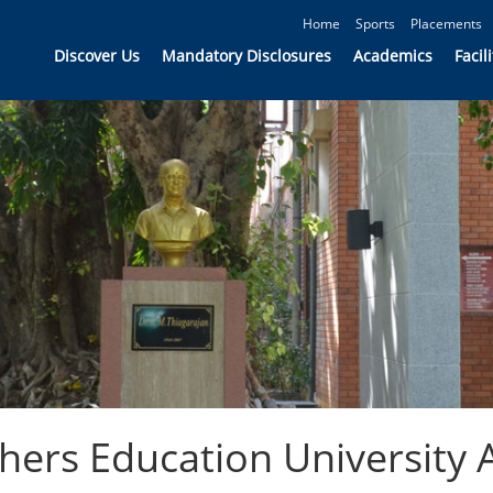
Home
Sports
Placements
Discover Us
Mandatory Disclosures
Academics
Facili
ers Education University Af