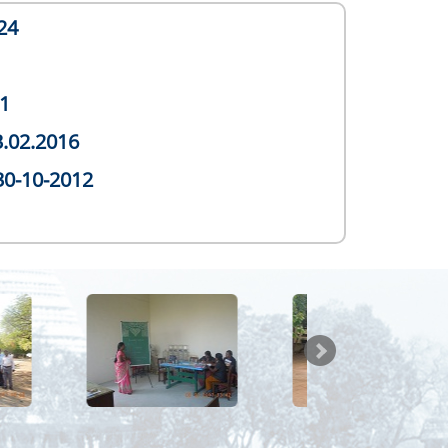
24
1
3.02.2016
30-10-2012