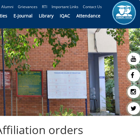
Alumni
Grievances
RTI
Important Links
Contact Us
ties
E-Journal
Library
IQAC
Attendance
filiation orders