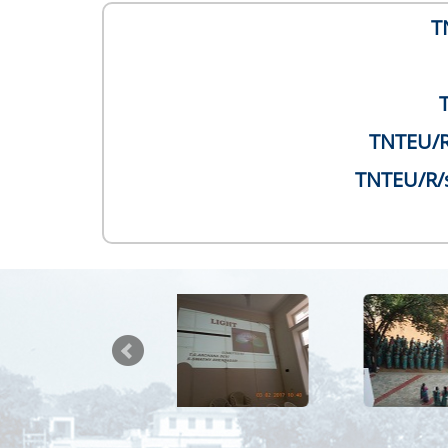
T
TNTEU/R/
TNTEU/R/s