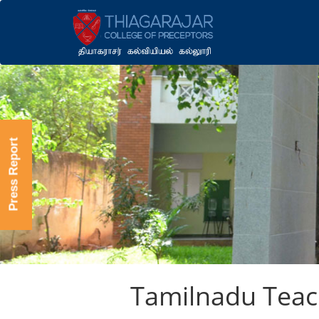
Press Report
Tamilnadu Teach