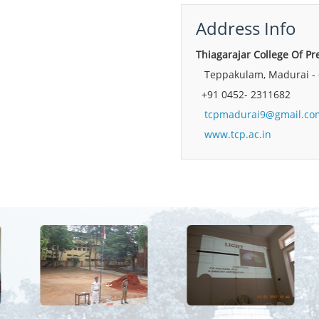
Address Info
Thiagarajar College Of 
Teppakulam, Madurai - 
+91 0452- 2311682
tcpmadurai9@gmail.co
www.tcp.ac.in