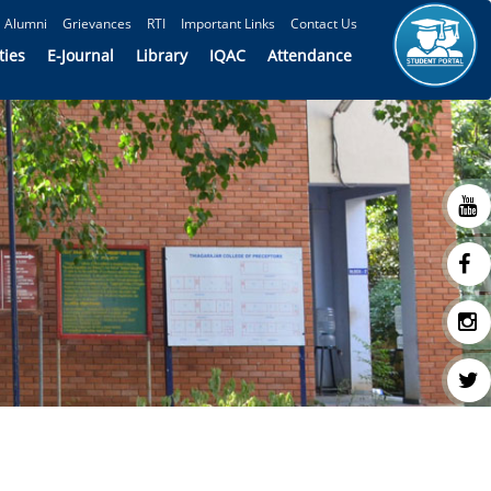
Alumni
Grievances
RTI
Important Links
Contact Us
ties
E-Journal
Library
IQAC
Attendance