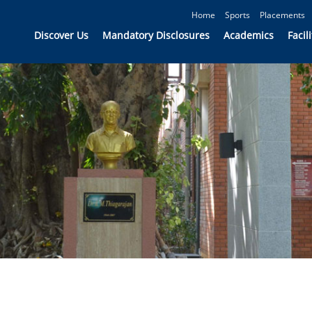
Home
Sports
Placements
Discover Us
Mandatory Disclosures
Academics
Facili