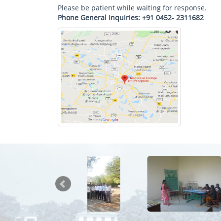
Please be patient while waiting for response.
Phone General Inquiries: +91 0452- 2311682