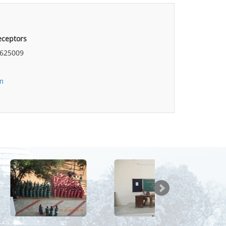
Preceptors
625009
m