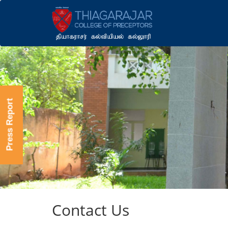
Press Report
Contact Us